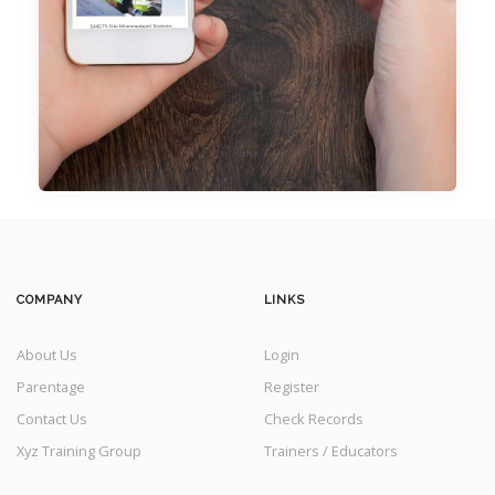
COMPANY
LINKS
About Us
Login
Parentage
Register
Contact Us
Check Records
Xyz Training Group
Trainers / Educators