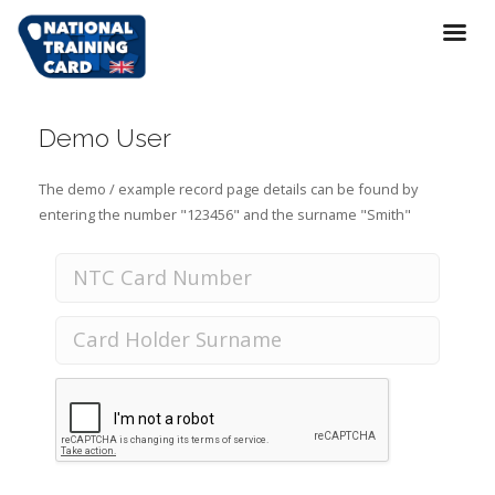
Demo User
The demo / example record page details can be found by
entering the number "123456" and the surname "Smith"
National Training Card