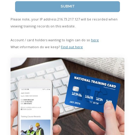
SUBMIT
START HERE
Please note, your IP address 216.73.217.127 will be recorded when
viewing training records on this website.
Account / card holders wanting to login can do so
here
What information do we keep?
Find out here
Frequently Asked Questions
Privacy Policy
Member Login
Sign Up
Contact Us